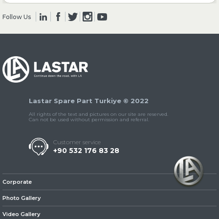
Follow Us
» Clutch & Pedal
» Gearbox
Lastar Spare Part Turkiye © 2022
All rights of the text and pictures on our site are reserved.
Can not be used without permission and referral.
Customer service
+90 532 176 83 28
» Propeller Shaft
Corporate
Photo Gallery
Video Gallery