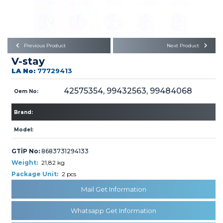
Büyükkayacık OSB Mah.
101. Cadde No:21
Body
Posta Kodu : 42250
SELÇUKLU / KONYA
Universal Parts/Accessories
Previous Product
Next Product
V-stay
LA No:
77729413
42575354, 99432563, 99484068
Oem No:
Brand:
PRODUCTS
Model:
GTİP No:
8683731294133
Weight:
21,82 kg
Package Unit:
2 pcs
» Engine
Mail Get Information
Whatsapp Get Information