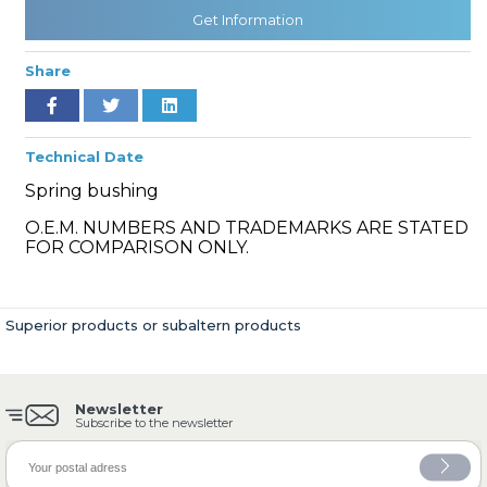
Get Information
Share
» Cooling System
Technical Date
Spring bushing
O.E.M. NUMBERS AND TRADEMARKS ARE STATED
» Fuel System
FOR COMPARISON ONLY.
Superior products or subaltern products
» Exhaust System
Newsletter
Subscribe to the newsletter