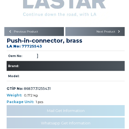
Büyükkayacık OSB Mah.
101. Cadde No:21
Body
Posta Kodu : 42250
SELÇUKLU / KONYA
Universal Parts/Accessories
Previous Product
Next Product
Push-in-connector, brass
LA No:
77725543
]
Oem No:
Brand:
PRODUCTS
Model:
GTİP No:
8683731255431
Weight:
0,172 kg
Package Unit:
1 pcs
» Engine
Mail Get Information
Whatsapp Get Information