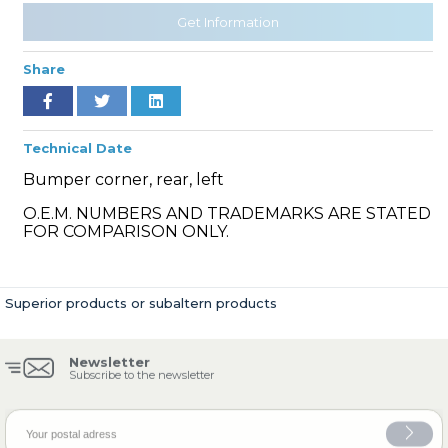
Get Information
Share
» Cooling System
Technical Date
Bumper corner, rear, left
O.E.M. NUMBERS AND TRADEMARKS ARE STATED
» Fuel System
FOR COMPARISON ONLY.
Superior products or subaltern products
» Exhaust System
Newsletter
Subscribe to the newsletter