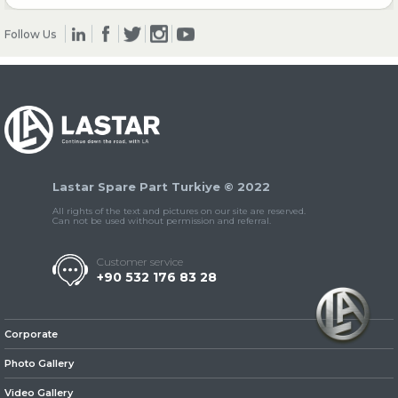
Follow Us
» Clutch & Pedal
» Gearbox
Lastar Spare Part Turkiye © 2022
All rights of the text and pictures on our site are reserved.
Can not be used without permission and referral.
Customer service
+90 532 176 83 28
» Propeller Shaft
Corporate
Photo Gallery
Video Gallery