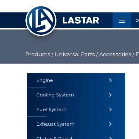
×
Customer
C
Service
Products /
Universal Parts / Accessories /
E
PRODUCTS
Engine
Cooling System
» Fuel
Fuel System
» Cooling
» Engine
System
System
Exhaust System
Clutch & Pedal