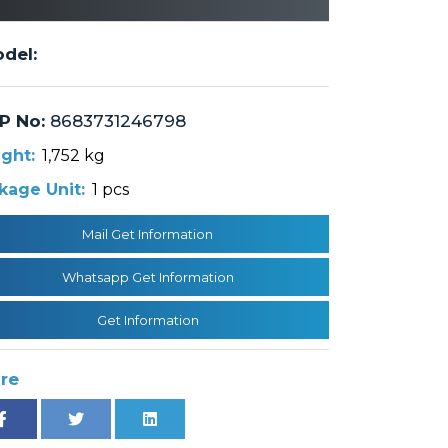
del:
P No:
8683731246798
ght:
1,752 kg
kage Unit:
1 pcs
Mail Get Information
Whatsapp Get Information
Get Information
re