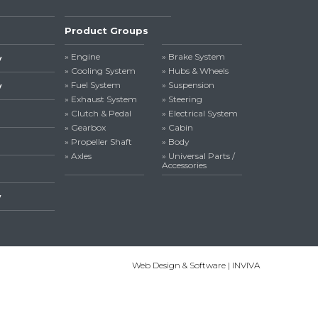
Product Groups
» Engine
» Brake System
y
» Cooling System
» Hubs & Wheels
» Fuel System
» Suspension
y
» Exhaust System
» Steering
» Clutch & Pedal
» Electrical System
» Gearbox
» Cabin
» Propeller Shaft
» Body
» Axles
» Universal Parts /
Accessories
y
Web Design & Software | INVIVA