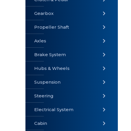
Gearbox
» Gearbox
» Clutch &
» Exhaust
Pedal
System
Propeller Shaft
Axles
Brake System
» Brake
» Axles
»
System
Propeller
Hubs & Wheels
Shaft
Suspension
Steering
Electrical System
» Steering
»
» Hubs &
Suspension
Wheels
Cabin