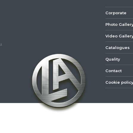
Corporate
Photo Galler
Video Galler
d.
Catalogues
Quality
Contact
Cookie polic
©
2022
Lastar
Youtube
Mail
Spare
Part