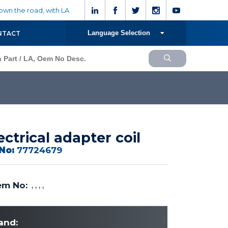
wn the road, with LA
Language Selection
NTACT
ectrical adapter coil
No:
77724679
m No:
, , , ,
and: