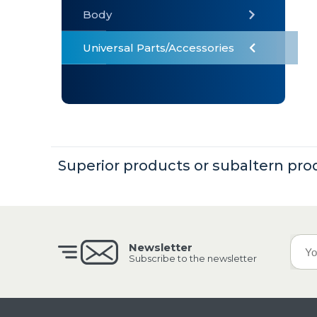
Body
Universal Parts/Accessories
» Body
» Cabin
»
Electrical
System
Superior products or subaltern pro
» Universal
Parts /
Accessories
Newsletter
Subscribe to the newsletter