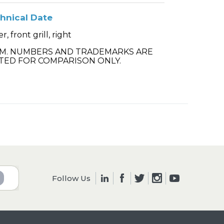
hnical Date
r, front grill, right
.M. NUMBERS AND TRADEMARKS ARE
TED FOR COMPARISON ONLY.
Follow Us