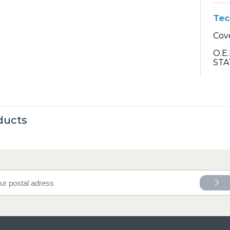
Tec
Cove
O.E
STA
ducts