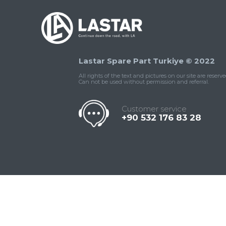
Lastar Spare Part Turkiye © 2022
All rights of the text and pictures on our site are reserve
Can not be used without permission and referral.
Customer service
+90 532 176 83 28
Contact
Whatsapp
Facebook
Twitter
İnstagram
Us