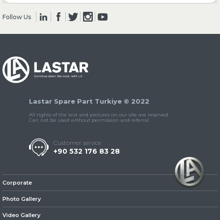
Follow Us
» Clutch & Pedal
» Gearbox
Lastar Spare Part Turkiye © 2022
All rights of the text and pictures on our site are reserved.
Can not be used without permission and referral.
Customer service
+90 532 176 83 28
» Propeller Shaft
Corporate
Photo Gallery
Video Gallery