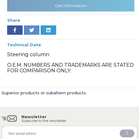
Get Information
Share
» Cooling System
Technical Date
Steering column
O.E.M. NUMBERS AND TRADEMARKS ARE STATED
» Fuel System
FOR COMPARISON ONLY.
Superior products or subaltern products
» Exhaust System
Newsletter
Subscribe to the newsletter