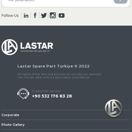
Follow Us
» Clutch & Pedal
» Gearbox
Lastar Spare Part Turkiye © 2022
All rights of the text and pictures on our site are reserved.
Can not be used without permission and referral.
Customer service
+90 532 176 83 28
» Propeller Shaft
Corporate
Photo Gallery