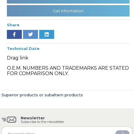
Get Information
» Cooling System
Share
Technical Date
Drag link
» Fuel System
O.E.M. NUMBERS AND TRADEMARKS ARE STATED
FOR COMPARISON ONLY.
Superior products or subaltern products
» Exhaust System
Newsletter
Subscribe to the newsletter