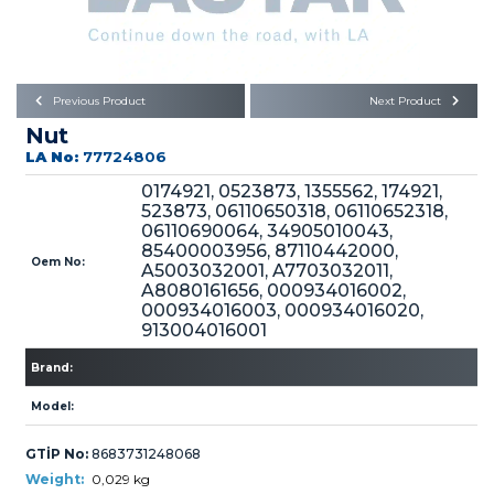
Büyükkayacık OSB Mah.
101. Cadde No:21
Body
Posta Kodu : 42250
SELÇUKLU / KONYA
Universal Parts/Accessories
Previous Product
Next Product
Nut
LA No:
77724806
0174921, 0523873, 1355562, 174921,
523873, 06110650318, 06110652318,
06110690064, 34905010043,
85400003956, 87110442000,
PRODUCTS
Oem No:
A5003032001, A7703032011,
A8080161656, 000934016002,
000934016003, 000934016020,
913004016001
Brand:
Model:
» Engine
GTİP No:
8683731248068
Weight:
0,029 kg