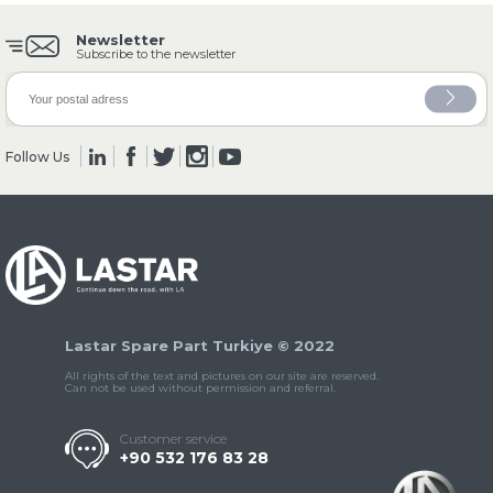
Newsletter
Subscribe to the newsletter
» Clutch & Pedal
Follow Us
» Gearbox
Lastar Spare Part Turkiye © 2022
All rights of the text and pictures on our site are reserved.
» Propeller Shaft
Can not be used without permission and referral.
Customer service
+90 532 176 83 28