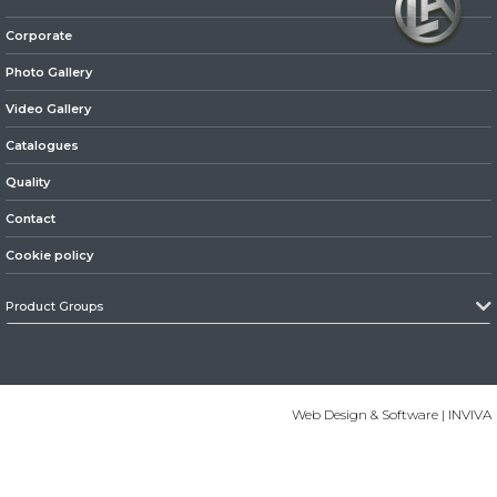
Corporate
» Axles
Photo Gallery
Video Gallery
Catalogues
Quality
» Brake System
Contact
Cookie policy
Product Groups
» Hubs & Wheels
Web Design & Software | INVIVA