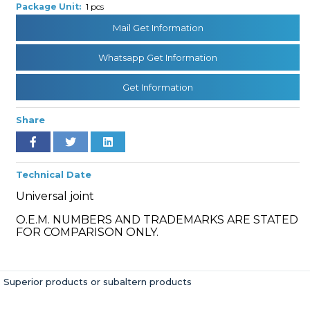
Package Unit:
1 pcs
Mail Get Information
» Cooling System
Whatsapp Get Information
Get Information
Share
» Fuel System
Technical Date
Universal joint
O.E.M. NUMBERS AND TRADEMARKS ARE STATED
FOR COMPARISON ONLY.
» Exhaust System
Superior products or subaltern products