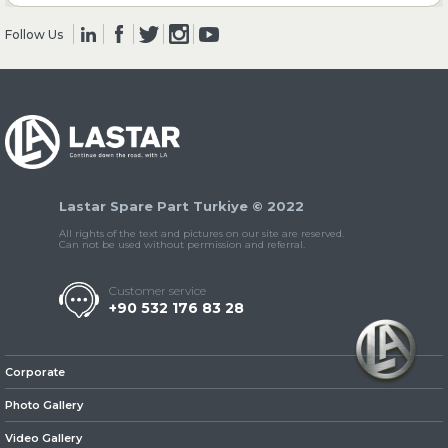
Follow Us
» Clutch & Pedal
» Gearbox
Lastar Spare Part Turkiye © 2022
All rights of the text and pictures on our site are reserved.
Can not be used without permission and referral.
Customer service
+90 532 176 83 28
» Propeller Shaft
Corporate
Photo Gallery
Video Gallery