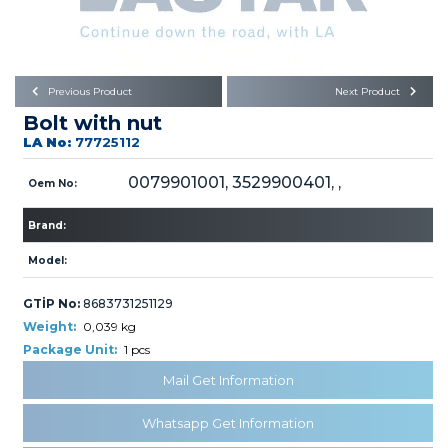
Büyükkayacık OSB Mah.
101. Cadde No:21
Body
Posta Kodu : 42250
SELÇUKLU / KONYA
Universal Parts/Accessories
Previous Product
Next Product
Bolt with nut
LA No:
77725112
0079901001, 3529900401, ,
Oem No:
Brand:
PRODUCTS
Model:
GTİP No:
8683731251129
Weight:
0,039 kg
Package Unit:
1 pcs
» Engine
Mail Get Information
Whatsapp Get Information