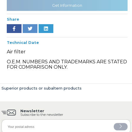
Get Information
Share
» Cooling System
Technical Date
Air filter
O.E.M. NUMBERS AND TRADEMARKS ARE STATED
» Fuel System
FOR COMPARISON ONLY.
Superior products or subaltern products
» Exhaust System
Newsletter
Subscribe to the newsletter