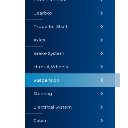
Gearbox
» Gearbox
» Clutch &
» Exhaust
Pedal
System
Propeller Shaft
Axles
Brake System
» Brake
» Axles
»
System
Propeller
Hubs & Wheels
Shaft
Suspension
Steering
Electrical System
» Steering
»
» Hubs &
Suspension
Wheels
Cabin