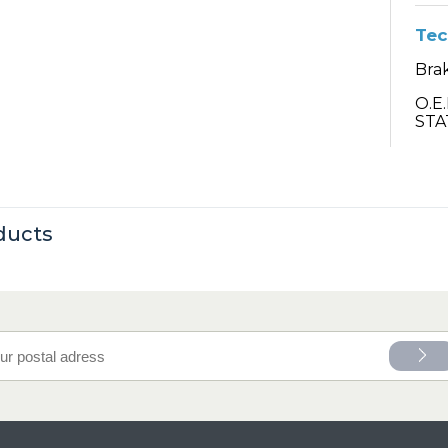
Tec
Bra
O.E
STA
ducts