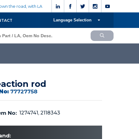
wn the road, with LA
Language Selection
NTACT
action rod
No:
77727758
m No:
1274741, 2118343
and: