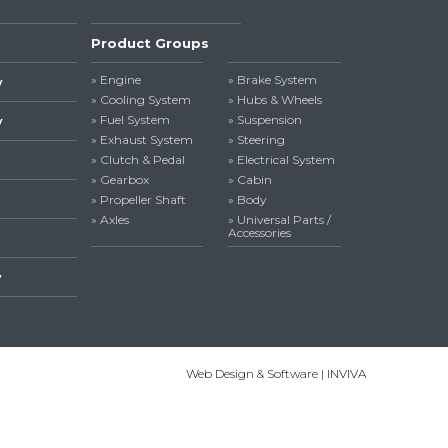
Product Groups
» Engine
» Brake System
y
» Cooling System
» Hubs & Wheels
» Fuel System
» Suspension
y
» Exhaust System
» Steering
» Clutch & Pedal
» Electrical System
» Gearbox
» Cabin
» Propeller Shaft
» Body
» Axles
» Universal Parts /
Accessories
y
Web Design & Software | INVIVA