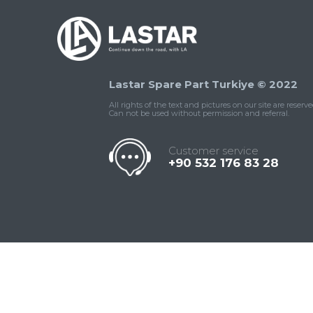
Lastar Spare Part Turkiye © 2022
All rights of the text and pictures on our site are reserve
Can not be used without permission and referral.
Customer service
+90 532 176 83 28
Contact
Whatsapp
Facebook
Twitter
İnstagram
Us