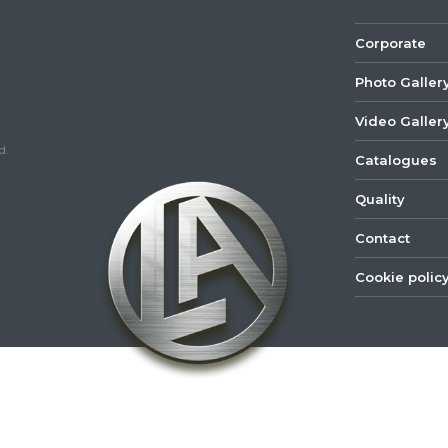
Corporate
Photo Galler
Video Galler
d.
Catalogues
Quality
Contact
Cookie polic
©
2022
Lastar
Youtube
Mail
Spare
Part