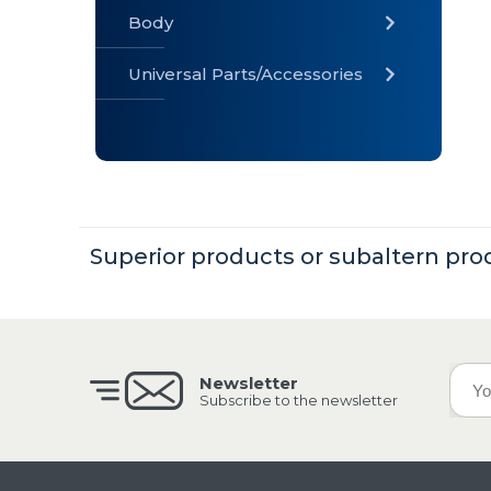
Body
Universal Parts/Accessories
» Body
» Cabin
»
Electrical
System
Superior products or subaltern pro
» Universal
Parts /
Accessories
Newsletter
Subscribe to the newsletter