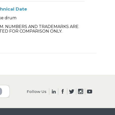
hnical Date
ke drum
.M. NUMBERS AND TRADEMARKS ARE
TED FOR COMPARISON ONLY.
Follow Us