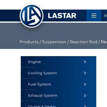
×
Customer
C
Service
Products /
Suspension /
Reaction Rod /
Re
PRODUCTS
Engine
Cooling System
» Fuel
Fuel System
» Cooling
» Engine
System
System
Exhaust System
Clutch & Pedal