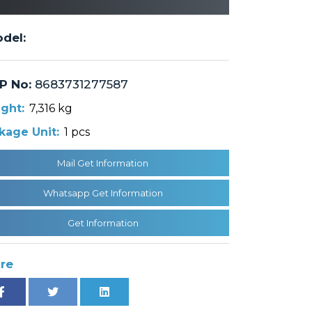
del:
P No:
8683731277587
ght:
7,316 kg
kage Unit:
1 pcs
Mail Get Information
Whatsapp Get Information
Get Information
re