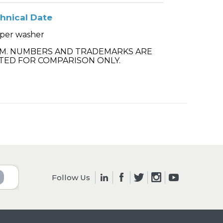
hnical Date
per washer
.M. NUMBERS AND TRADEMARKS ARE
TED FOR COMPARISON ONLY.
Follow Us