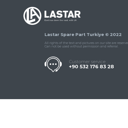
Lastar Spare Part Turkiye © 2022
All rights of the text and pictures on our site are reserve
Can not be used without permission and referral.
Customer service
+90 532 176 83 28
Contact
Whatsapp
Facebook
Twitter
İnstagram
Us