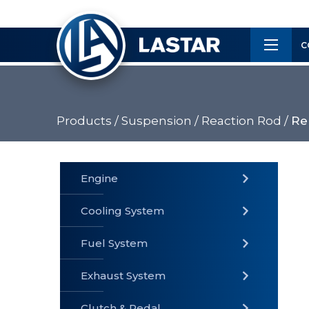
×
Customer
C
Service
Products /
Suspension /
Reaction Rod /
Rep
PRODUCTS
Engine
Cooling System
» Fuel
Fuel System
» Cooling
» Engine
System
System
Exhaust System
Clutch & Pedal