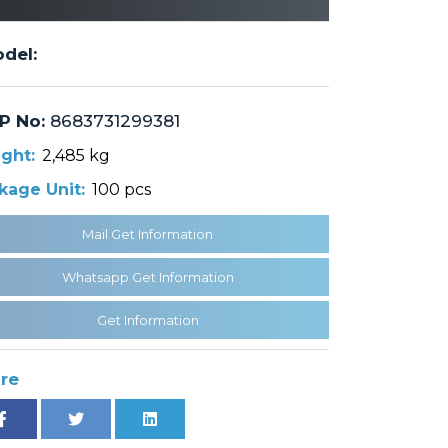
del:
P No:
8683731299381
ght:
2,485 kg
kage Unit:
100 pcs
Mail Get Information
Whatsapp Get Information
Get Information
re