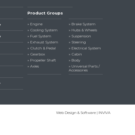
Product Groups
» Engine
» Brake System
y
» Cooling System
» Hubs & Wheels
» Fuel System
» Suspension
y
» Exhaust System
» Steering
» Clutch & Pedal
» Electrical System
» Gearbox
» Cabin
» Propeller Shaft
» Body
» Axles
» Universal Parts /
Accessories
y
Web Design & Software | INVIVA