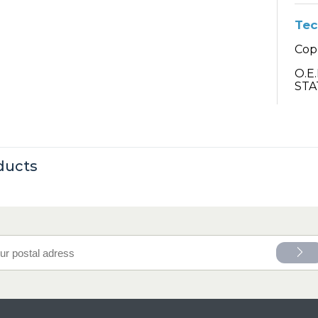
Tec
Cop
O.E
STA
ducts