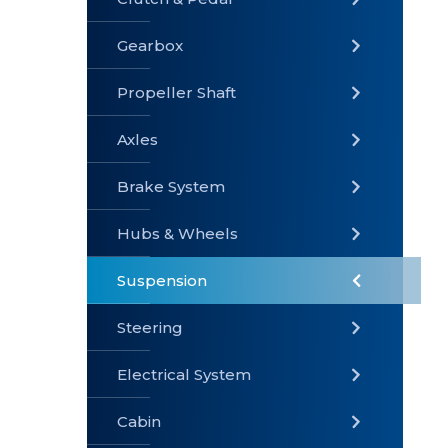
Gearbox
» Gearbox
» Clutch &
» Exhaust
Pedal
System
Propeller Shaft
Axles
Brake System
» Brake
» Axles
»
System
Propeller
Hubs & Wheels
Shaft
Suspension
Steering
Electrical System
» Steering
»
» Hubs &
Suspension
Wheels
Cabin