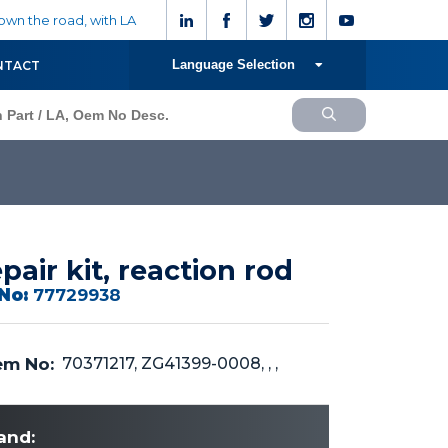
wn the road, with LA
Language Selection
NTACT
pair kit, reaction rod
No:
77729938
m No:
70371217, ZG41399-0008, , ,
and: