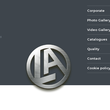
Corporate
Photo Galler
Video Galler
d.
Catalogues
Quality
Contact
Cookie polic
©
2022
Lastar
Youtube
Mail
Spare
Part