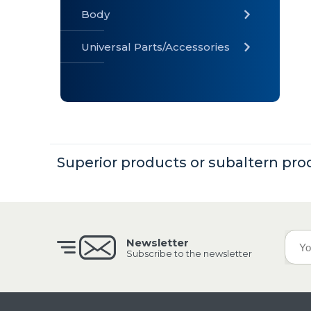
Body
Universal Parts/Accessories
» Body
» Cabin
»
Electrical
System
Superior products or subaltern pro
» Universal
Parts /
Accessories
Newsletter
Subscribe to the newsletter